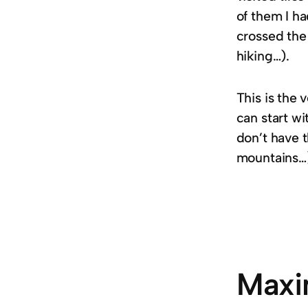
of them I ha
crossed the 
hiking…).
This is the 
can start wi
don’t have t
mountains…
Maxi