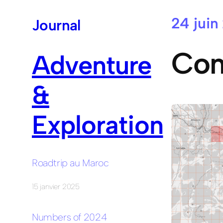
24 juin
Aller
Journal
au
contenu
Com
Adventure
&
Exploration
Roadtrip au Maroc
15 janvier 2025
Numbers of 2024