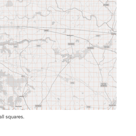
ll squares.