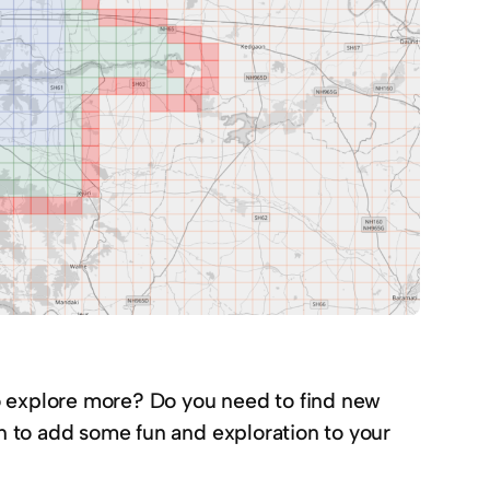
o explore more? Do you need to find new
on to add some fun and exploration to your