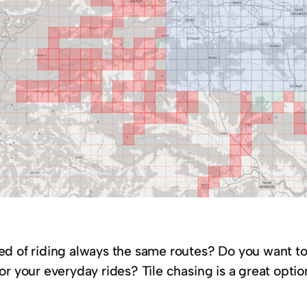
ed of riding always the same routes? Do you want t
or your everyday rides? Tile chasing is a great opti