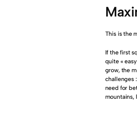
Maxi
This is the 
If the first
quite « easy
grow, the m
challenges :
need for bet
mountains, 