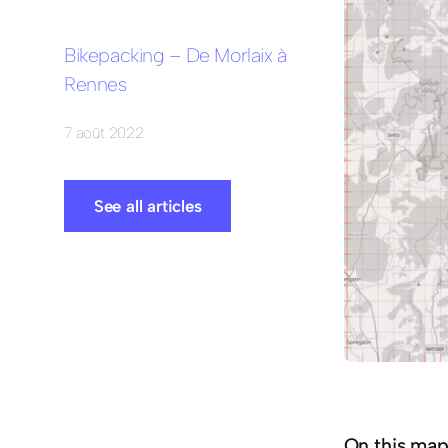
Bikepacking – De Morlaix à
Rennes
7 août 2022
See all articles
On this map 