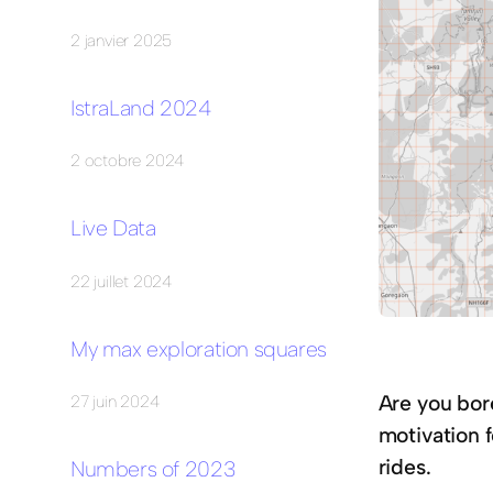
2 janvier 2025
IstraLand 2024
2 octobre 2024
Live Data
22 juillet 2024
My max exploration squares
Are you bor
27 juin 2024
motivation f
rides.
Numbers of 2023