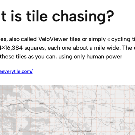
 is tile chasing?
les, also called VeloViewer tiles or simply « cycling ti
4×16,384 squares, each one about a mile wide. The goa
these tiles as you can, using only human power
deeverytile.com/