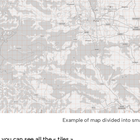
Example of map divided into sma
you can see all the « tiles ».