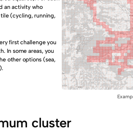
d an activity who
tile (cycling, running,
very first challenge you
th. In some areas, you
he other options (sea,
).
Example
mum cluster