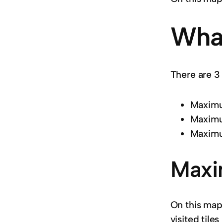
What
There are 3 
Maximum
Maximu
Maximu
Maxi
On this map
visited tile