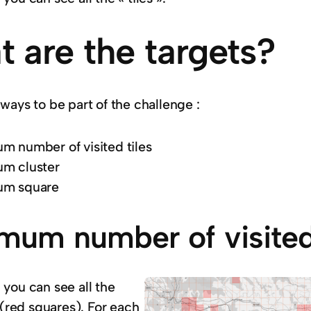
 are the targets?
ways to be part of the challenge :
 number of visited tiles
m cluster
m square
mum number of visited 
 you can see all the
s (red squares). For each