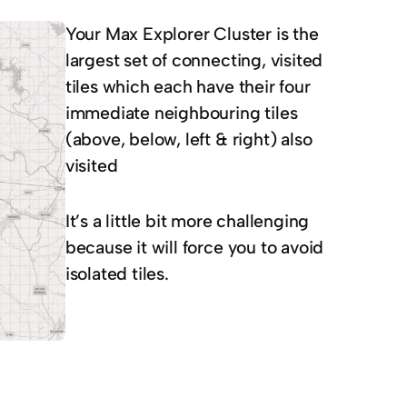
Your Max Explorer Cluster is the
largest set of connecting, visited
tiles which each have their four
immediate neighbouring tiles
(above, below, left & right) also
visited
It’s a little bit more challenging
because it will force you to avoid
isolated tiles.