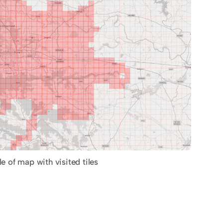
 of map with visited tiles