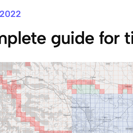
 2022
plete guide for t