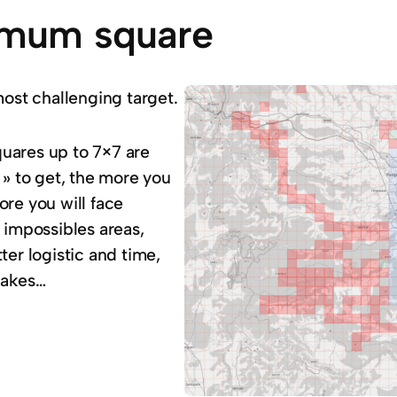
mum square
most challenging target.
 squares up to 7×7 are
 » to get, the more you
ore you will face
 impossibles areas,
ter logistic and time,
lakes…