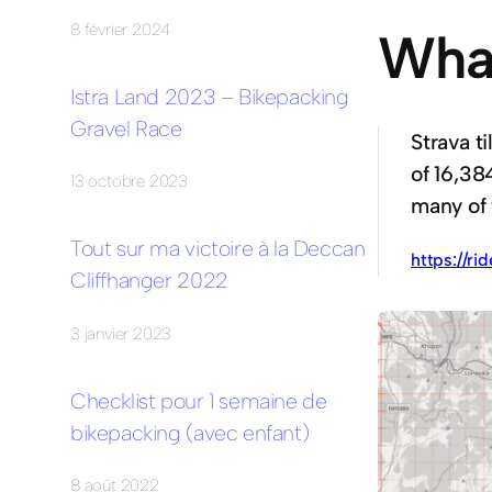
8 février 2024
What
Istra Land 2023 – Bikepacking
Gravel Race
Strava ti
of 16,38
13 octobre 2023
many of 
Tout sur ma victoire à la Deccan
https://ri
Cliffhanger 2022
3 janvier 2023
Checklist pour 1 semaine de
bikepacking (avec enfant)
8 août 2022