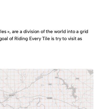
les », are a division of the world into a grid
l of Riding Every Tile is try to visit as