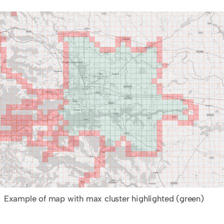
Example of map with max cluster highlighted (green)