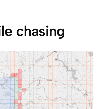
ile chasing