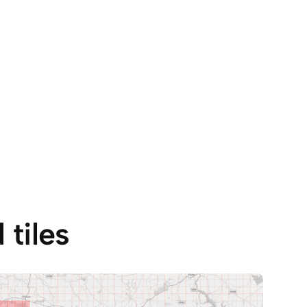
tiles